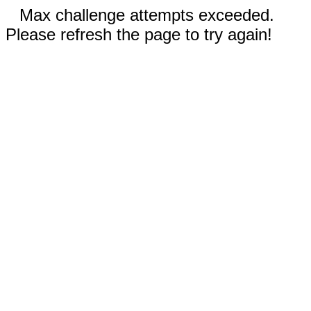
Max challenge attempts exceeded.
Please refresh the page to try again!