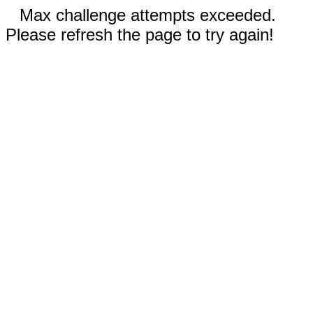
Max challenge attempts exceeded.
Please refresh the page to try again!