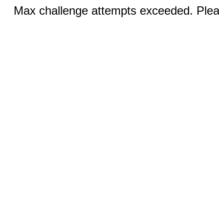
Max challenge attempts exceeded. Pleas