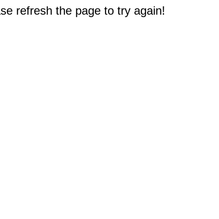
e refresh the page to try again!