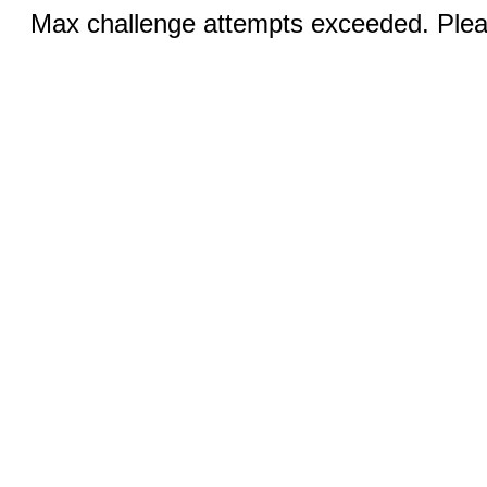
Max challenge attempts exceeded. Pleas