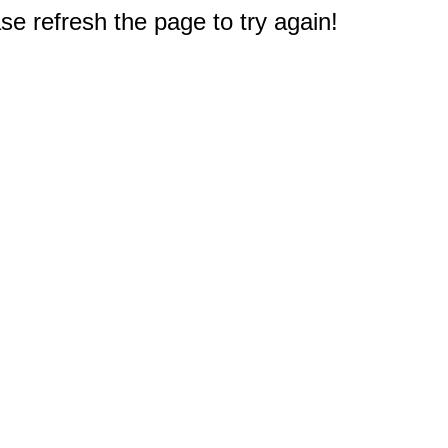
e refresh the page to try again!