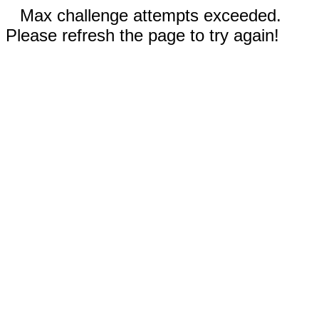
Max challenge attempts exceeded.
Please refresh the page to try again!