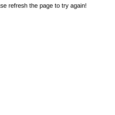
e refresh the page to try again!