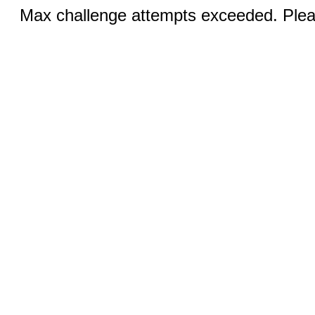
Max challenge attempts exceeded. Pleas