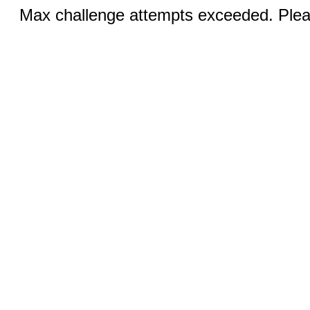
Max challenge attempts exceeded. Pleas