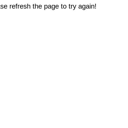
e refresh the page to try again!