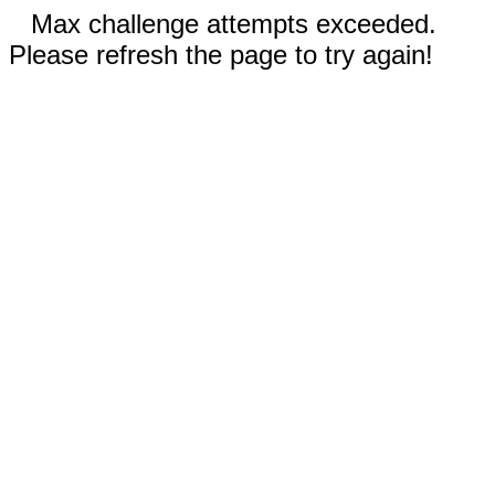
Max challenge attempts exceeded.
Please refresh the page to try again!