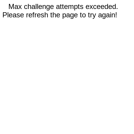
Max challenge attempts exceeded.
Please refresh the page to try again!