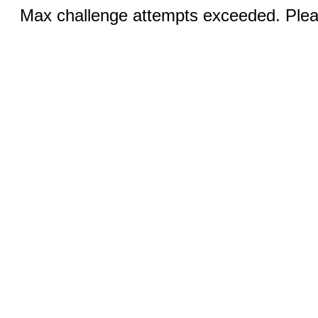
Max challenge attempts exceeded. Pleas