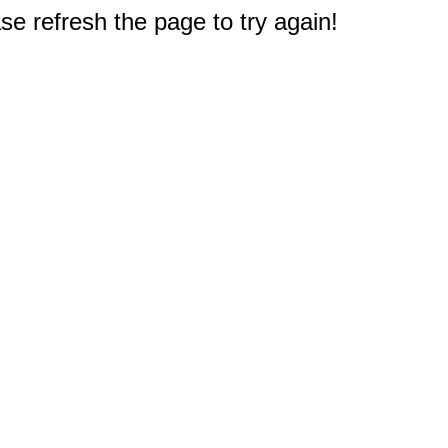
e refresh the page to try again!