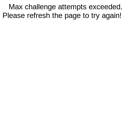
Max challenge attempts exceeded.
Please refresh the page to try again!