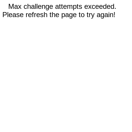
Max challenge attempts exceeded.
Please refresh the page to try again!