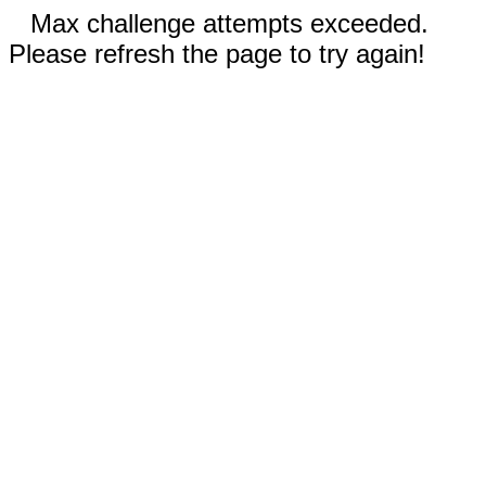
Max challenge attempts exceeded.
Please refresh the page to try again!